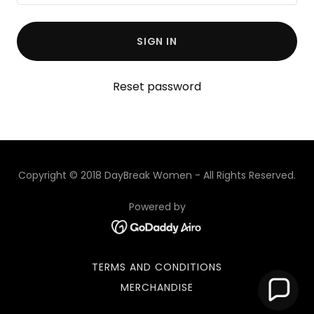
SIGN IN
Reset password
Copyright © 2018 DayBreak Women - All Rights Reserved.
Powered by
TERMS AND CONDITIONS
MERCHANDISE