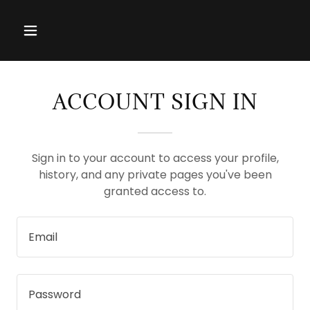
ACCOUNT SIGN IN
Sign in to your account to access your profile,
history, and any private pages you've been
granted access to.