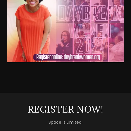
REGISTER NOW!
Space is Limited.