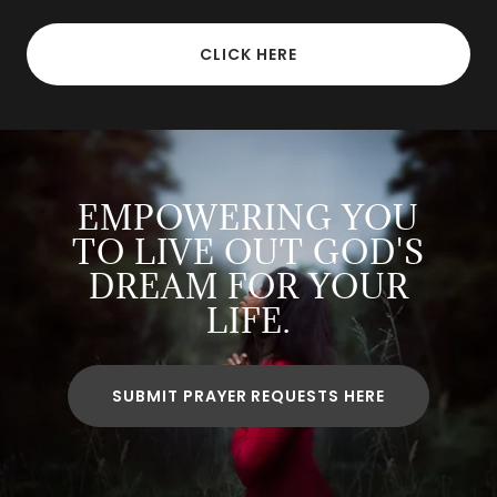
CLICK HERE
EMPOWERING YOU
TO LIVE OUT GOD'S
DREAM FOR YOUR
LIFE.
SUBMIT PRAYER REQUESTS HERE