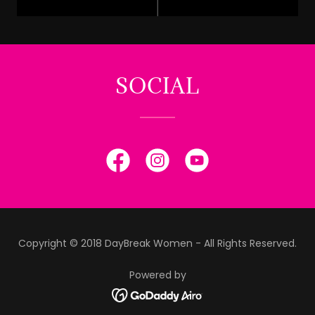
SOCIAL
Copyright © 2018 DayBreak Women - All Rights Reserved.
Powered by