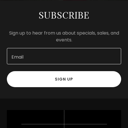
SUBSCRIBE
Sign up to hear from us about specials, sales, and
events.
Email
SIGN UP